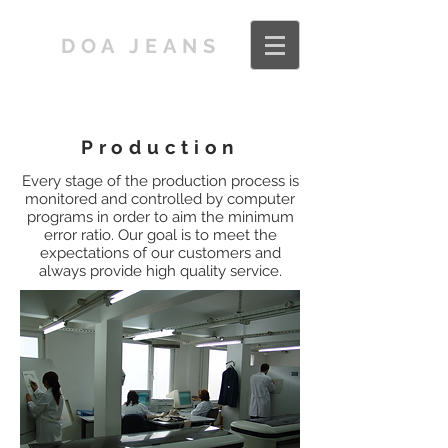
DOA JEANS
Production
Every stage of the production process is
monitored and controlled by computer
programs in order to aim the minimum
error ratio. Our goal is to meet the
expectations of our customers and
always provide high quality service.